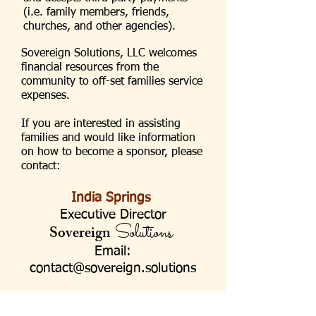
(i.e. family members, friends,
churches, and other agencies).
Sovereign Solutions, LLC welcomes
financial resources from the
community to off-set families service
expenses.
If you are interested in assisting
families and would like information
on how to become a sponsor, please
contact:
India Springs
Executive Director
Solutions
Sovereign
Email:
contact@sovereign.solutions