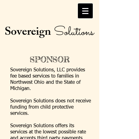
Sovereign
Solutions
SPONSOR
Sovereign Solutions, LLC provides
fee based services to families in
Northwest Ohio and the State of
Michigan.
Sovereign Solutions does not receive
funding from child protective
services.
Sovereign Solutions offers its
services at the lowest possible rate
and accepts third party payments